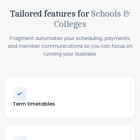
Tailored features for
Schools &
Colleges
Fragment automates your scheduling, payments,
and member communications so you can focus on
running your business.
Term timetables