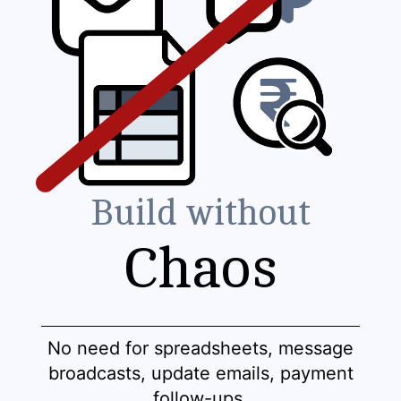
Build without
Chaos
No need for spreadsheets, message
broadcasts, update emails, payment
follow-ups.