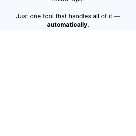
Just one tool that handles all of it —
automatically
.