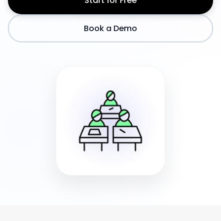
Start for Free
Book a Demo