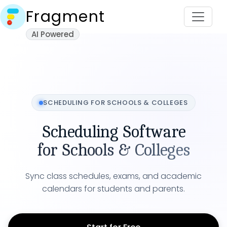
Fragment
AI Powered
SCHEDULING FOR
SCHOOLS & COLLEGES
Scheduling Software
for
Schools & Colleges
Sync class schedules, exams, and academic
calendars for students and parents.