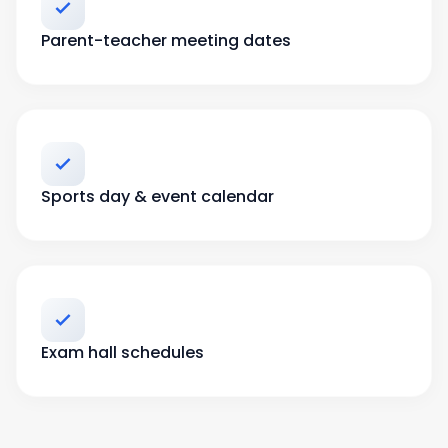
Parent-teacher meeting dates
Sports day & event calendar
Exam hall schedules