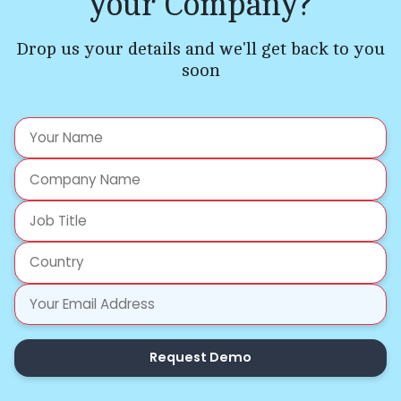
your Company?
Drop us your details and we'll get back to you
soon
Request Demo