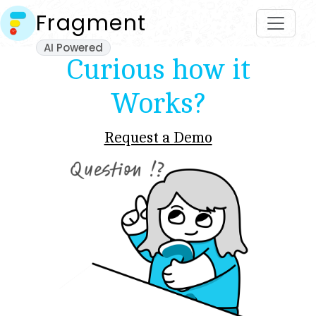
Fragment
AI Powered
Curious how it
Works?
Request a Demo