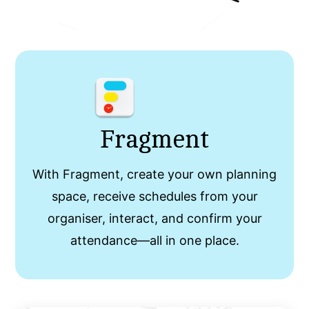
Fragment
With Fragment, create your own planning
space, receive schedules from your
organiser, interact, and confirm your
attendance—all in one place.