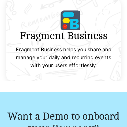
Fragment Business
Fragment Business helps you share and
manage your daily and recurring events
with your users effortlessly.
Want a Demo to onboard