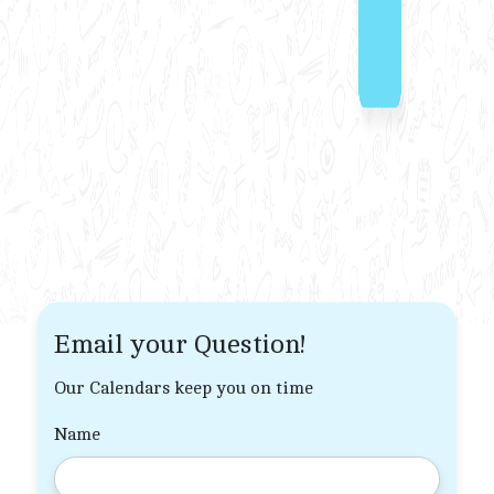
Email your Question!
Our Calendars keep you on time
Name