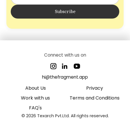
Subscribe
Connect with us on
hi@thefragment.app
About Us
Privacy
Work with us
Terms and Conditions
FAQ's
© 2026 Texarch Pvt.Ltd. All rights reserved.