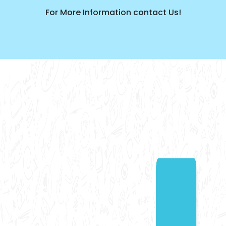
For More Information contact Us!