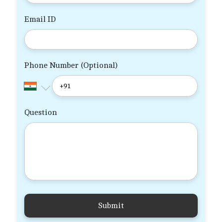
Email ID
Phone Number (Optional)
Question
Submit