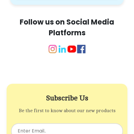
Follow us on Social Media
Platforms
Subscribe Us
Be the first to know about our new products