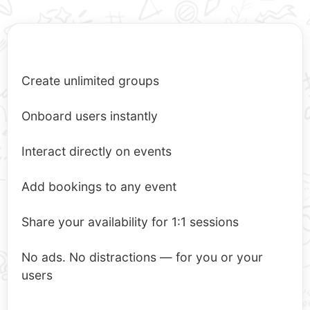
Create unlimited groups
Onboard users instantly
Interact directly on events
Add bookings to any event
Share your availability for 1:1 sessions
No ads. No distractions — for you or your
users