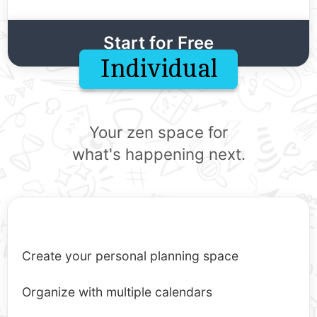
Start for Free
Individual
Your zen space for
what's happening next.
Create your personal planning space
Organize with multiple calendars