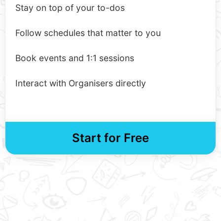
Stay on top of your to-dos
Follow schedules that matter to you
Book events and 1:1 sessions
Interact with Organisers directly
Start for Free