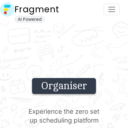
Fragment
AI Powered
Organiser
Experience the zero set
up scheduling platform