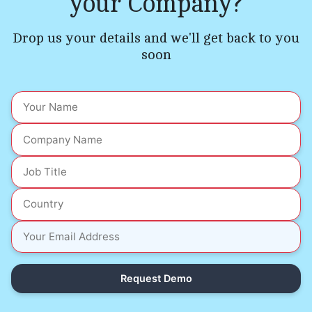
your Company?
Drop us your details and we'll get back to you
soon
Request Demo