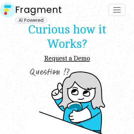
Fragment
AI Powered
Curious how it
Works?
Request a Demo