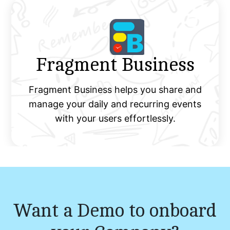
Fragment Business
Fragment Business helps you share and
manage your daily and recurring events
with your users effortlessly.
Want a Demo to onboard