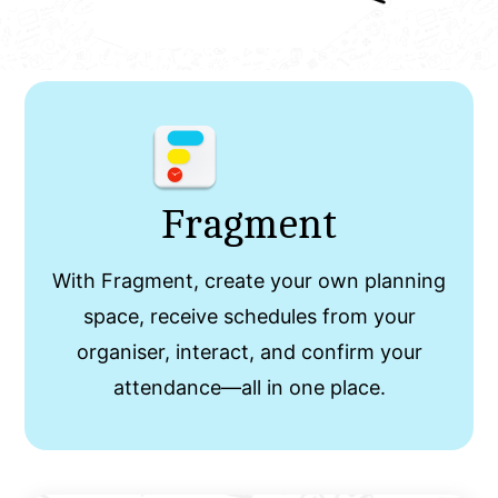
Fragment
With Fragment, create your own planning
space, receive schedules from your
organiser, interact, and confirm your
attendance—all in one place.