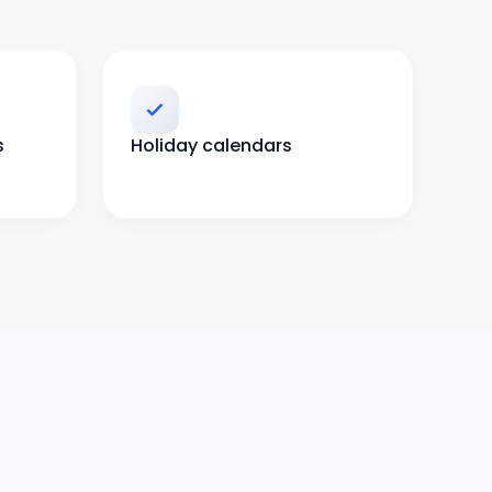
s
Holiday calendars