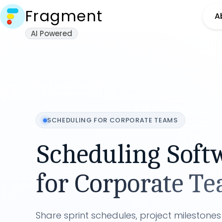
Fragment
A
AI Powered
SCHEDULING FOR
CORPORATE TEAMS
Scheduling Soft
for
Corporate T
Share sprint schedules, project milestone