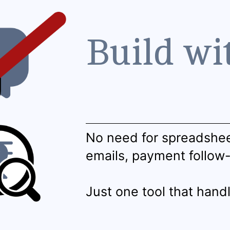
Build wi
No need for spreadshe
emails, payment follow
Just one tool that handl