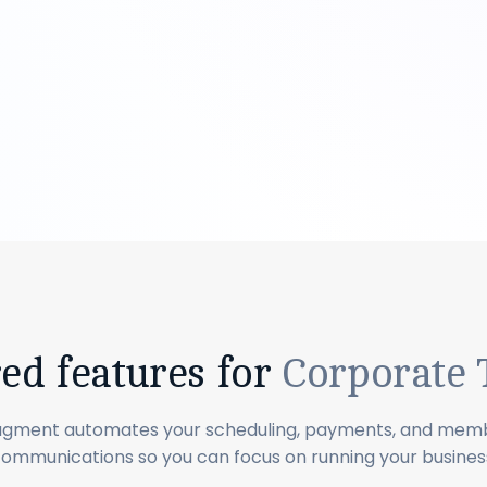
red features for
Corporate
agment automates your scheduling, payments, and mem
ommunications so you can focus on running your busines