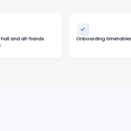
hall and all-hands
Onboarding timetable
s