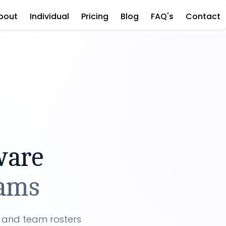
bout
Individual
Pricing
Blog
FAQ's
Contact
ware
eams
s and team rosters