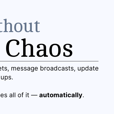
thout
Chaos
ets, message broadcasts, update
-ups.
es all of it —
automatically
.