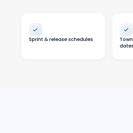
Sprint & release schedules
Town 
date