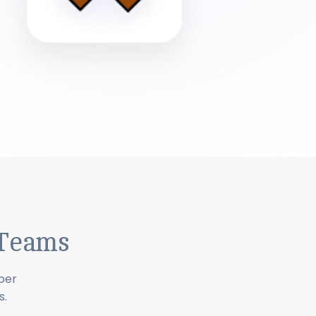
 Teams
ber
s.