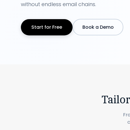
without endless email chains.
Start for Free
Book a Demo
Tailo
Fr
c