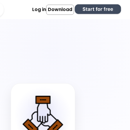
Log in
Download