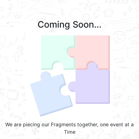
Coming Soon...
We are piecing our Fragments together, one event at a
Time