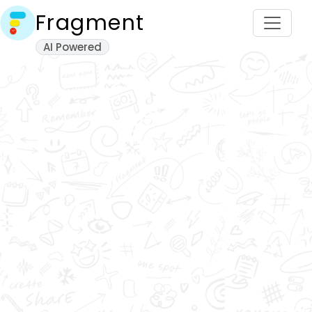
Fragment
AI Powered